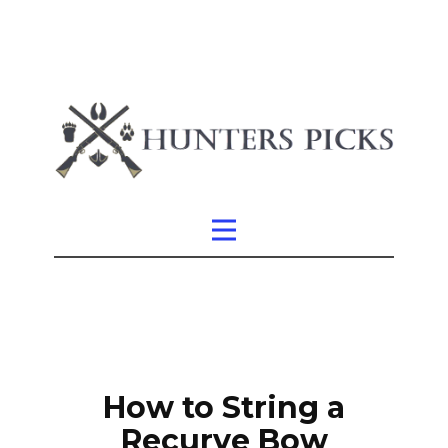
How to String a
Recurve Bow