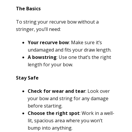
The Basics
To string your recurve bow without a
stringer, you’ll need:
Your recurve bow
: Make sure it’s
undamaged and fits your draw length.
A bowstring
: Use one that’s the right
length for your bow.
Stay Safe
Check for wear and tear
: Look over
your bow and string for any damage
before starting.
Choose the right spot
: Work in a well-
lit, spacious area where you won’t
bump into anything.