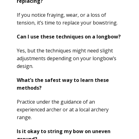
replacing?
If you notice fraying, wear, or a loss of
tension, it’s time to replace your bowstring.
Can I use these techniques on a longbow?
Yes, but the techniques might need slight
adjustments depending on your longbow’s
design.
What’s the safest way to learn these
methods?
Practice under the guidance of an
experienced archer or at a local archery
range.
Is it okay to string my bow on uneven