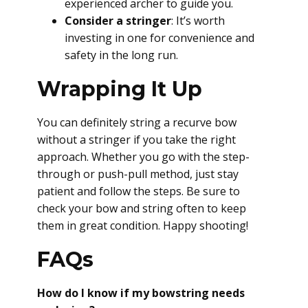
experienced archer to guide you.
Consider a stringer
: It’s worth
investing in one for convenience and
safety in the long run.
Wrapping It Up
You can definitely string a recurve bow
without a stringer if you take the right
approach. Whether you go with the step-
through or push-pull method, just stay
patient and follow the steps. Be sure to
check your bow and string often to keep
them in great condition. Happy shooting!
FAQs
How do I know if my bowstring needs