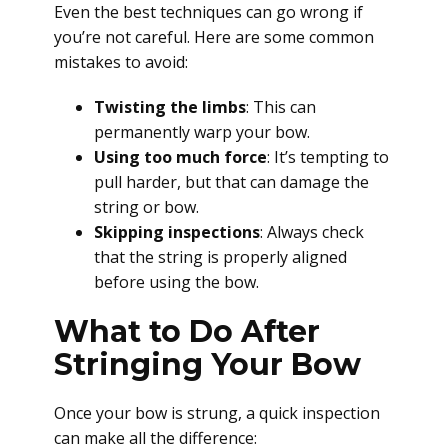
Even the best techniques can go wrong if
you’re not careful. Here are some common
mistakes to avoid:
Twisting the limbs
: This can
permanently warp your bow.
Using too much force
: It’s tempting to
pull harder, but that can damage the
string or bow.
Skipping inspections
: Always check
that the string is properly aligned
before using the bow.
What to Do After
Stringing Your Bow
Once your bow is strung, a quick inspection
can make all the difference: