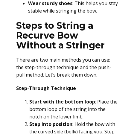
Wear sturdy shoes
: This helps you stay
stable while stringing the bow.
Steps to String a
Recurve Bow
Without a Stringer
There are two main methods you can use:
the step-through technique and the push-
pull method. Let’s break them down.
Step-Through Technique
Start with the bottom loop
: Place the
bottom loop of the string into the
notch on the lower limb.
Step into position
: Hold the bow with
the curved side (belly) facing you. Step