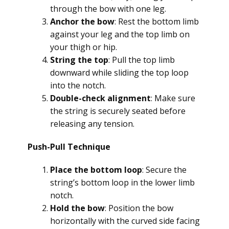
through the bow with one leg.
Anchor the bow
: Rest the bottom limb
against your leg and the top limb on
your thigh or hip.
String the top
: Pull the top limb
downward while sliding the top loop
into the notch.
Double-check alignment
: Make sure
the string is securely seated before
releasing any tension.
Push-Pull Technique
Place the bottom loop
: Secure the
string’s bottom loop in the lower limb
notch.
Hold the bow
: Position the bow
horizontally with the curved side facing