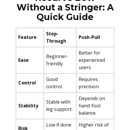
Without a Stringer: A
Quick Guide
Step-
Feature
Push-Pull
Through
Better for
Beginner-
Ease
experienced
friendly.
users.
Good
Requires
Control
control.
precision.
Depends on
Stable with
Stability
hand-foot
leg support.
balance.
Low if done
Higher risk of
Risk