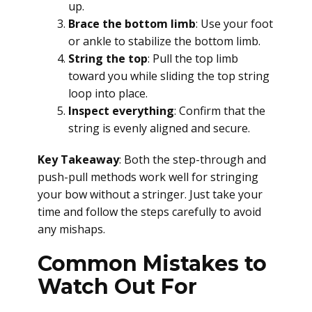
up.
Brace the bottom limb
: Use your foot
or ankle to stabilize the bottom limb.
String the top
: Pull the top limb
toward you while sliding the top string
loop into place.
Inspect everything
: Confirm that the
string is evenly aligned and secure.
Key Takeaway
: Both the step-through and
push-pull methods work well for stringing
your bow without a stringer. Just take your
time and follow the steps carefully to avoid
any mishaps.
Common Mistakes to
Watch Out For