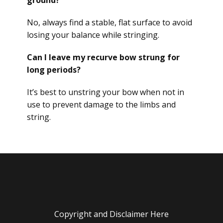
ground?
No, always find a stable, flat surface to avoid
losing your balance while stringing.
Can I leave my recurve bow strung for
long periods?
It’s best to unstring your bow when not in
use to prevent damage to the limbs and
string.
Copyright and Disclaimer Here