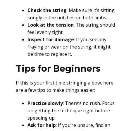
Check the string
: Make sure it’s sitting
snugly in the notches on both limbs.
Look at the tension
: The string should
feel evenly tight.
Inspect for damage
: If you see any
fraying or wear on the string, it might
be time to replace it.
Tips for Beginners
If this is your first time stringing a bow, here
are a few tips to make things easier:
Practice slowly
: There’s no rush. Focus
on getting the technique right before
speeding up.
Ask for help
: If you’re unsure, find an