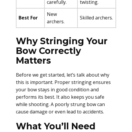
carefully.
twisting.
New
Best For
Skilled archers.
archers.
Why Stringing Your
Bow Correctly
Matters
Before we get started, let’s talk about why
this is important. Proper stringing ensures
your bow stays in good condition and
performs its best. It also keeps you safe
while shooting. A poorly strung bow can
cause damage or even lead to accidents.
What You’ll Need