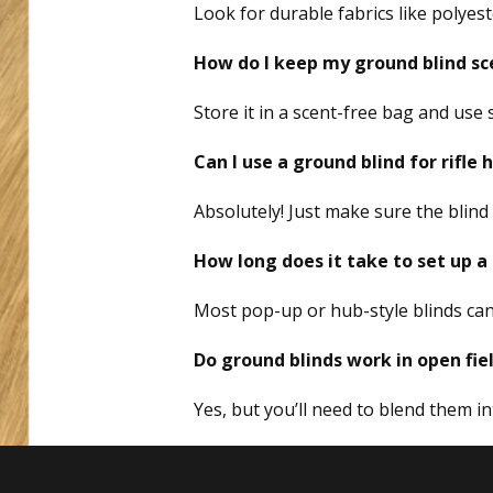
Look for durable fabrics like polyes
How do I keep my ground blind sc
Store it in a scent-free bag and use
Can I use a ground blind for rifle
Absolutely! Just make sure the blin
How long does it take to set up a
Most pop-up or hub-style blinds can
Do ground blinds work in open fie
Yes, but you’ll need to blend them i