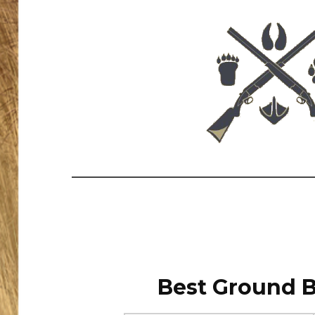
Best Ground B