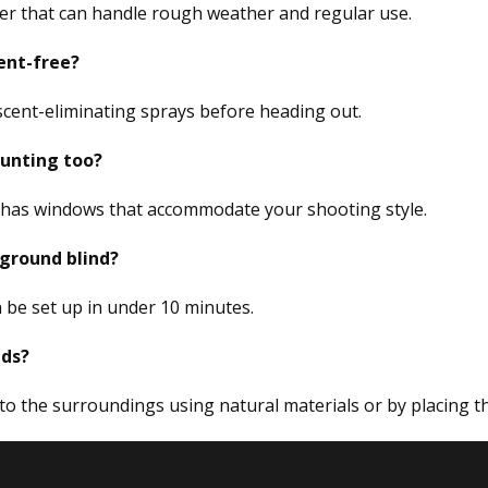
ter that can handle rough weather and regular use.
ent-free?
 scent-eliminating sprays before heading out.
 hunting too?
d has windows that accommodate your shooting style.
 ground blind?
 be set up in under 10 minutes.
lds?
nto the surroundings using natural materials or by placing t