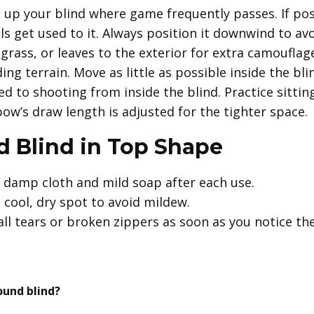
 up your blind where game frequently passes. If pos
s get used to it. Always position it downwind to avo
rass, or leaves to the exterior for extra camoufla
ng terrain. Move as little as possible inside the bli
d to shooting from inside the blind. Practice sittin
ow’s draw length is adjusted for the tighter space.
 Blind in Top Shape
 damp cloth and mild soap after each use.
a cool, dry spot to avoid mildew.
ll tears or broken zippers as soon as you notice th
ound blind?