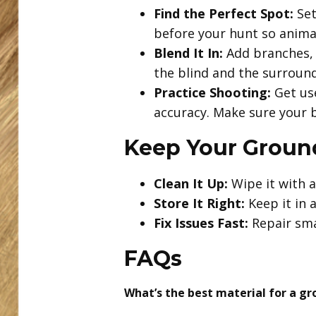
Find the Perfect Spot:
Set
before your hunt so animal
Blend It In:
Add branches, g
the blind and the surroundi
Practice Shooting:
Get use
accuracy. Make sure your b
Keep Your Ground
Clean It Up:
Wipe it with a
Store It Right:
Keep it in 
Fix Issues Fast:
Repair sma
FAQs
What’s the best material for a gr