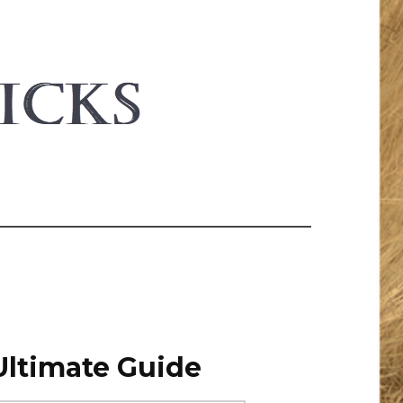
Ultimate Guide