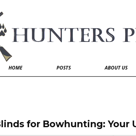
HOME
POSTS
ABOUT US
linds for Bowhunting: Your 