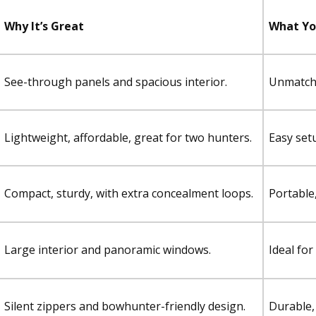
Why It’s Great
What You
See-through panels and spacious interior.
Unmatched
Lightweight, affordable, great for two hunters.
Easy set
Compact, sturdy, with extra concealment loops.
Portable,
Large interior and panoramic windows.
Ideal fo
Silent zippers and bowhunter-friendly design.
Durable, 