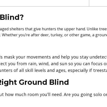
Blind?
aged shelters that give hunters the upper hand. Unlike tre
ey. Whether you’re after deer, turkey, or other game, a grou
s mask your movements and help you stay undetec
ct you from rain, wind, and sun so you can focus o
nters of all skill levels and ages, especially if trees
Right Ground Blind
t how much room you’ll need. Are you going solo o