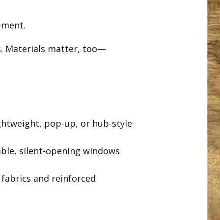
pment.
. Materials matter, too—
htweight, pop-up, or hub-style
ble, silent-opening windows
fabrics and reinforced