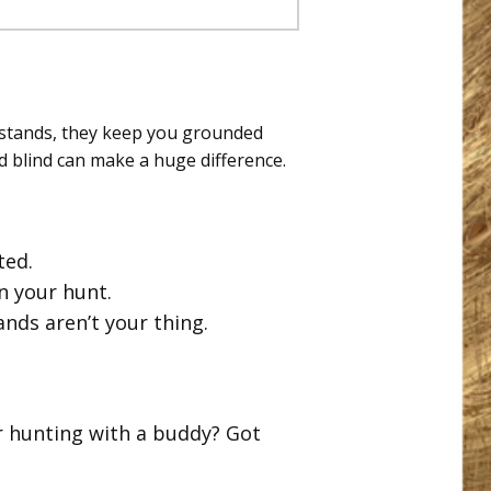
estands, they keep you grounded
nd blind can make a huge difference.
ted.
n your hunt.
tands aren’t your thing.
r hunting with a buddy? Got