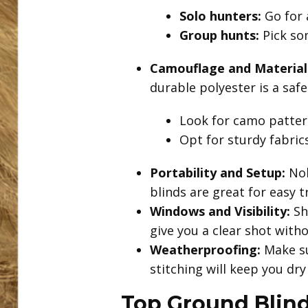
Solo hunters:
Go for 
Group hunts:
Pick so
Camouflage and Material
durable polyester is a safe
Look for camo pattern
Opt for sturdy fabric
Portability and Setup:
Nob
blinds are great for easy 
Windows and Visibility:
Sh
give you a clear shot with
Weatherproofing:
Make su
stitching will keep you dr
Top Ground Blin