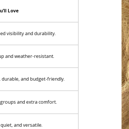
’ll Love
 visibility and durability.
up and weather-resistant.
 durable, and budget-friendly.
r groups and extra comfort.
quiet, and versatile.