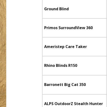
Ground Blind
Primos SurroundView 360
Ameristep Care Taker
Rhino Blinds R150
Barronett Big Cat 350
ALPS OutdoorZ Stealth Hunter