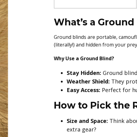
What’s a Ground 
Ground blinds are portable, camoufl
(literally!) and hidden from your pr
Why Use a Ground Blind?
Stay Hidden:
Ground blind
Weather Shield:
They prote
Easy Access:
Perfect for hu
How to Pick the 
Size and Space:
Think abou
extra gear?