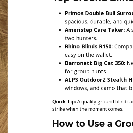
Primos Double Bull Surro
spacious, durable, and quie
Ameristep Care Taker:
A s
two hunters.
Rhino Blinds R150:
Compact
easy on the wallet.
Barronett Big Cat 350:
Ne
for group hunts.
ALPS OutdoorZ Stealth H
windows, and camo that bl
Quick Tip:
A quality ground blind ca
strike when the moment comes.
How to Use a Gro