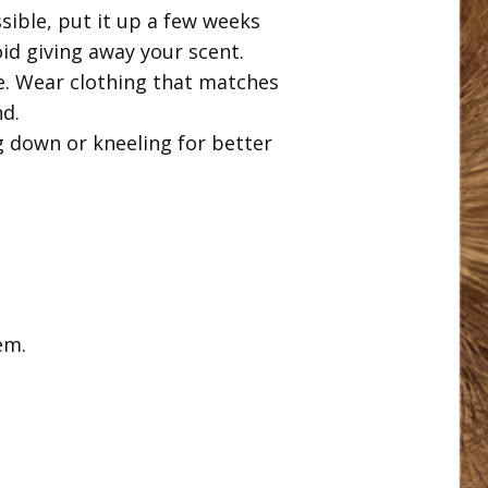
sible, put it up a few weeks
id giving away your scent.
ge. Wear clothing that matches
nd.
g down or kneeling for better
em.