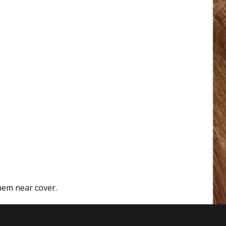
hem near cover.