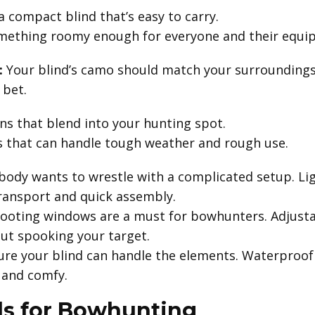
a compact blind that’s easy to carry.
mething roomy enough for everyone and their equi
:
Your blind’s camo should match your surroundings
 bet.
s that blend into your hunting spot.
s that can handle tough weather and rough use.
ody wants to wrestle with a complicated setup. Lig
transport and quick assembly.
ooting windows are a must for bowhunters. Adjusta
out spooking your target.
re your blind can handle the elements. Waterproof 
y and comfy.
ds for Bowhunting