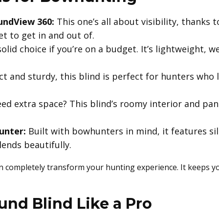
undView 360:
This one’s all about visibility, thanks t
t to get in and out of.
olid choice if you’re on a budget. It’s lightweight, 
 and sturdy, this blind is perfect for hunters who li
ed extra space? This blind’s roomy interior and pa
unter:
Built with bowhunters in mind, it features si
ends beautifully.
n completely transform your hunting experience. It keeps y
und Blind Like a Pro