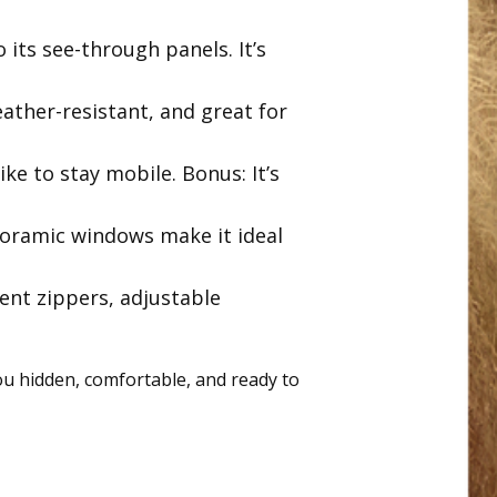
o its see-through panels. It’s
weather-resistant, and great for
ke to stay mobile. Bonus: It’s
noramic windows make it ideal
lent zippers, adjustable
ou hidden, comfortable, and ready to